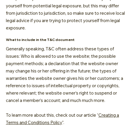
yourself from potential legal exposure, but this may differ
from jurisdiction to jurisdiction, so make sure to receive local
legal advice if you are trying to protect yourself from legal
exposure.
What to include in the T&C document
Generally speaking, T&C often address these types of
issues: Who is allowed to use the website; the possible
payment methods; a declaration that the website owner
may change his or her offering in the future; the types of
warranties the website owner gives his or her customers; a
reference to issues of intellectual property or copyrights,
where relevant; the website owner’s right to suspend or
cancel a member’s account; and much much more.
To learn more about this, check out our article “
Creating a
Terms and Conditions Policy
”.