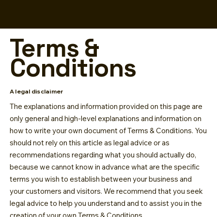
Terms &
Conditions
A legal disclaimer
The explanations and information provided on this page are
only general and high-level explanations and information on
how to write your own document of Terms & Conditions. You
should not rely on this article as legal advice or as
recommendations regarding what you should actually do,
because we cannot know in advance what are the specific
terms you wish to establish between your business and
your customers and visitors. We recommend that you seek
legal advice to help you understand and to assist you in the
creation of your own Terms & Conditions.