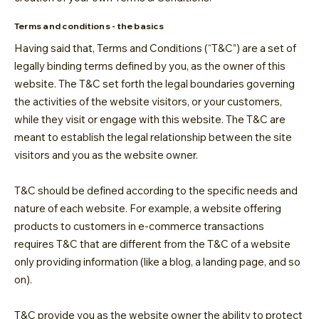
Terms and conditions - the basics
Having said that, Terms and Conditions (“T&C”) are a set of
legally binding terms defined by you, as the owner of this
website. The T&C set forth the legal boundaries governing
the activities of the website visitors, or your customers,
while they visit or engage with this website. The T&C are
meant to establish the legal relationship between the site
visitors and you as the website owner.
T&C should be defined according to the specific needs and
nature of each website. For example, a website offering
products to customers in e-commerce transactions
requires T&C that are different from the T&C of a website
only providing information (like a blog, a landing page, and so
on).
T&C provide you as the website owner the ability to protect