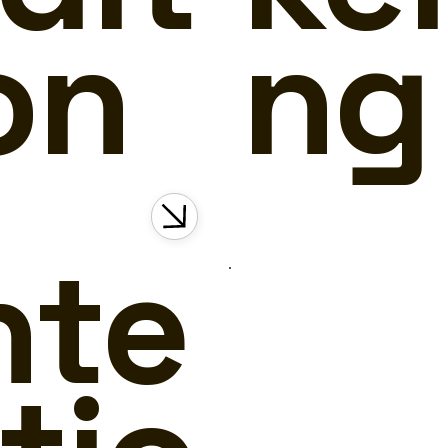
on
ng
nte