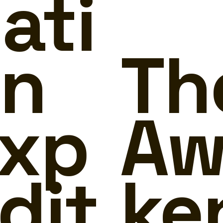
ati
n
Th
xp
Aw
dit
ke