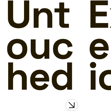
Unt
E
ouc
e
hed
i