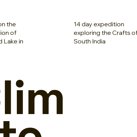
on the
14 day expedition
ion of
exploring the Crafts o
 Lake in
South India
lim
te