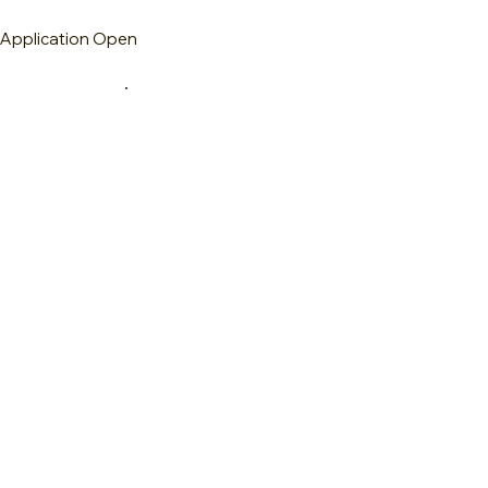
m
Application Open