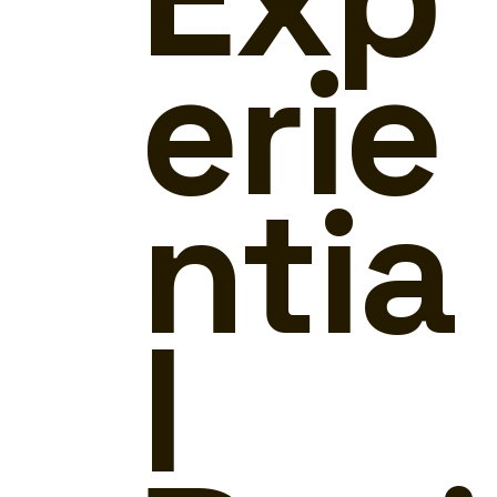
erie
ntia
l