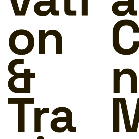
on
C
&
n
Tra
M