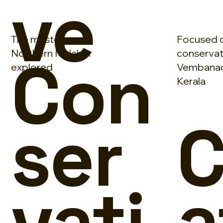
ve
The mysteries of
Focused 
Con
Northern Malabar
conservat
explored
Vembanad
Kerala
ser
C
vati
a