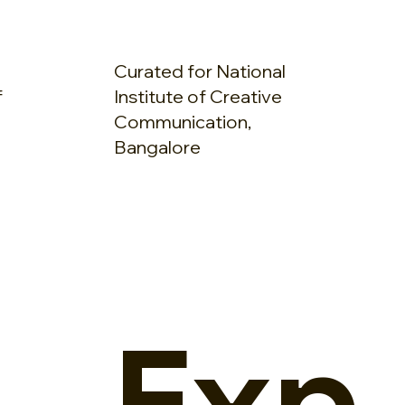
Curated for National
f
Institute of Creative
Communication,
Bangalore
Exp