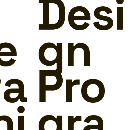
Desi
e
gn
a
Pro
ni
gra