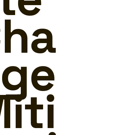
ha
ge
iti