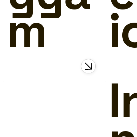
m
i
I