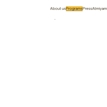
About us
Programs
Press
Atmiya