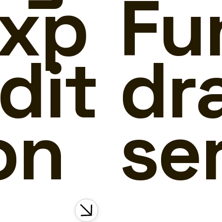
xp
Fu
dit
dr
on
se