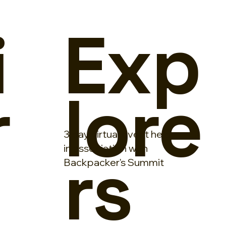
i
Exp
r
lore
3 day virtual event held
rs
in association with
Backpacker's Summit