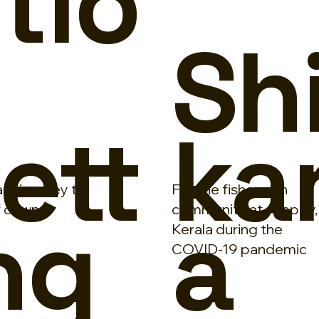
tio
n
Sh
ett
ka
r's journey to
For the fisherman
ng
a
f dawn -
community at Alleppy,
Kerala during the
COVID-19 pandemic