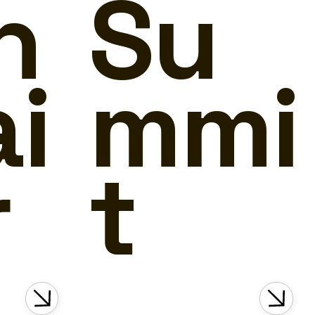
n
Su
ai
mmi
r
t