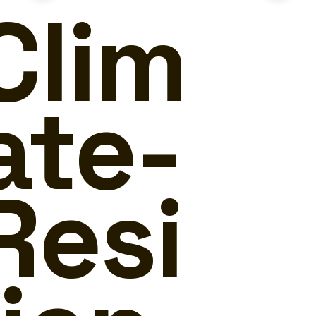
Clim
ate-
Resi