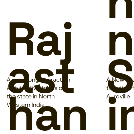
n
Raj
ast
S
A weeklong interaction
A New Yea
han
i
with the five tribes of
the city o
the state in North
Auroville
Western India