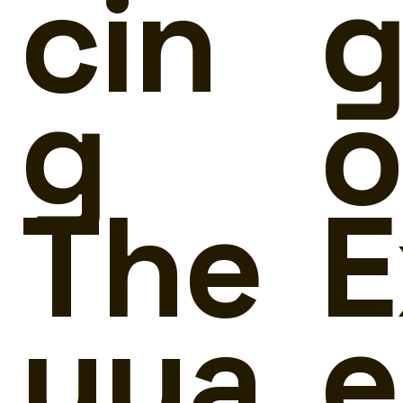
cin
g
g
o
The
E
yya
e