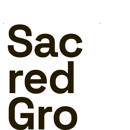
Sac
red
Gro