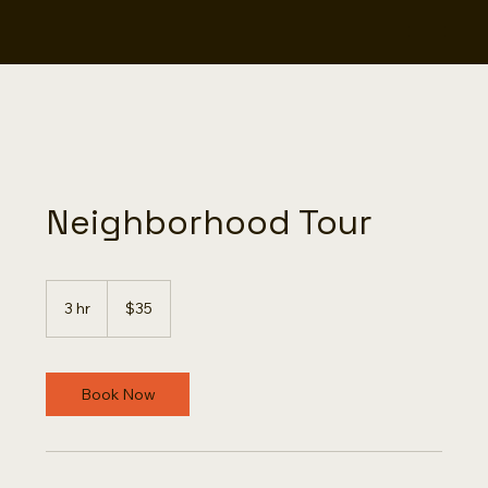
Neighborhood Tour
35
US
3 hr
3
$35
dollars
h
r
Book Now